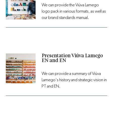
We can provide the Viúva Lamego
logo pack in various formats, as well as
our brand standards manual.
Presentation Viúva Lamego
EN and EN
We can provide a summary of Viúva
Lamego's history and strategic vision in
PT and EN.