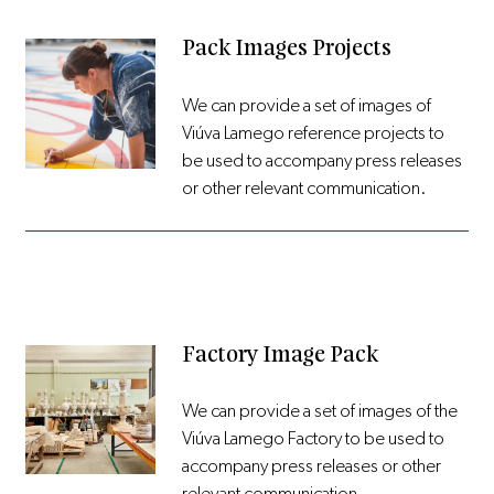
Pack Images Projects
We can provide a set of images of
Viúva Lamego reference projects to
be used to accompany press releases
or other relevant communication.
Factory Image Pack
We can provide a set of images of the
Viúva Lamego Factory to be used to
accompany press releases or other
relevant communication.