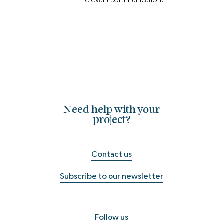
Need help with your
project?
Contact us
Subscribe to our newsletter
Follow us