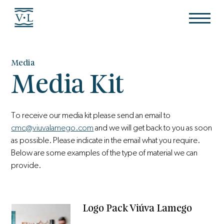
Media
Media Kit
To receive our media kit please send an email to
cmc@viuvalamego.com
and we will get back to you as soon
as possible. Please indicate in the email what you require.
Below are some examples of the type of material we can
provide.
Logo Pack Viúva Lamego