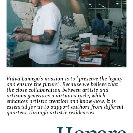
Viúva Lamego's mission is to "preserve the legacy
and ensure the future". Because we believe that
the close collaboration between artists and
artisans generates a virtuous cycle, which
enhances artistic creation and know-how, it is
essential for us to support authors from different
quarters, through artistic residencies.