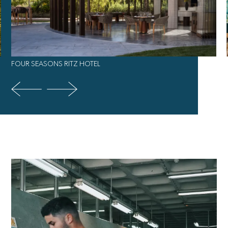
FOUR SEASONS RITZ HOTEL