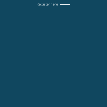
Register here