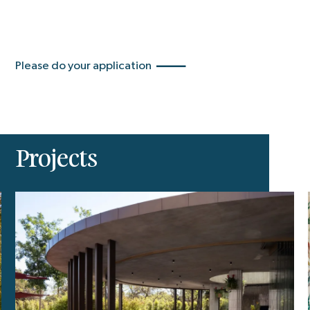
Please do your application
Projects