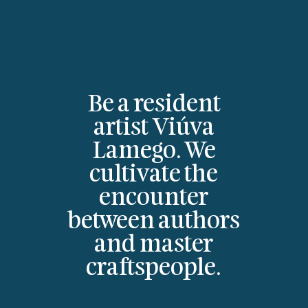
Be a resident
artist Viúva
Lamego. We
cultivate the
encounter
between authors
and master
craftspeople.