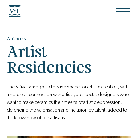
Authors
Artist
Residencies
The Viúva Lamego factory is a space for artistic creation, with
a historical connection with artists, architects, designers who
want to make ceramics their means of artistic expression,
defending the valorisation and inclusion by talent, added to
the know-how of our artisans.