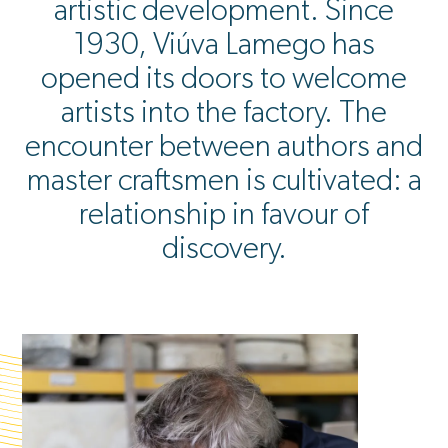
artistic development. Since
1930, Viúva Lamego has
opened its doors to welcome
artists into the factory. The
encounter between authors and
master craftsmen is cultivated: a
relationship in favour of
discovery.