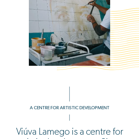
A CENTRE FOR ARTISTIC DEVELOPMENT
Viúva Lamego is a centre for