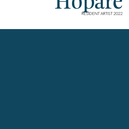
Hopare
RESIDENT ARTIST 2022