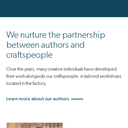
We nurture the partnership
between authors and
craftspeople
Over the years, many creative individuals have developed
their work alongside our craftspeople, in tailored workshops
located in the factory.
Learn more about our authors