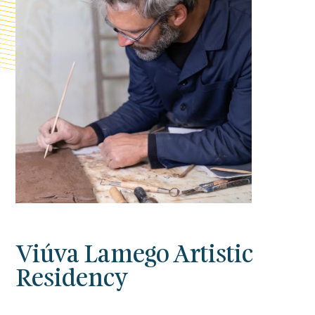
Viúva Lamego Artistic
Residency