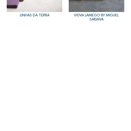
LINHAS DA TERRA
VIÚVA LAMEGO BY MIGUEL
SARAIVA
NORD
BELA SILVA TAVIRA