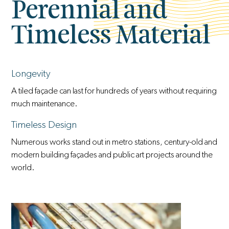
Perennial and
Timeless Material
Longevity
A tiled façade can last for hundreds of years without requiring
much maintenance.
Timeless Design
Numerous works stand out in metro stations, century-old and
modern building façades and public art projects around the
world.