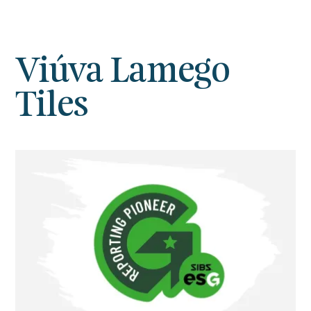
Viúva Lamego
Tiles