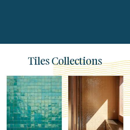
Tiles Collections