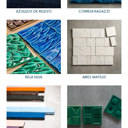
AZULEJOS DE RELEVO
CORREIA RAGAZZI
BELA SILVA
AIRES MATEUS