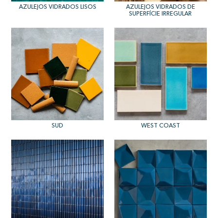
AZULEJOS VIDRADOS LISOS
AZULEJOS VIDRADOS DE
SUPERFÍCIE IRREGULAR
SUD
WEST COAST