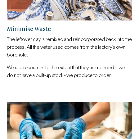
Minimise Waste
The leftover clay is remixed and reincorporated back into the
process. All the water used comes from the factory’s own
borehole.
We use resources to the extent that they are needed – we
do not have a built-up stock - we produce to order.