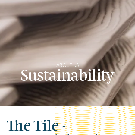
ABOUT US
Sustainability
The Tile -