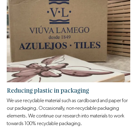
Reducing plastic in packaging
We use recyclable material such as cardboard and paper for
our packaging. Occasionally, non-recyclable packaging
elements. We continue our research into materials to work
towards 100% recyclable packaging.