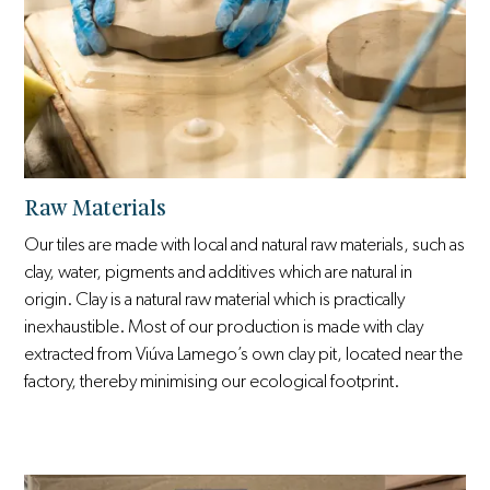
Raw Materials
Our tiles are made with local and natural raw materials, such as
clay, water, pigments and additives which are natural in
origin. Clay is a natural raw material which is practically
inexhaustible. Most of our production is made with clay
extracted from Viúva Lamego’s own clay pit, located near the
factory, thereby minimising our ecological footprint.