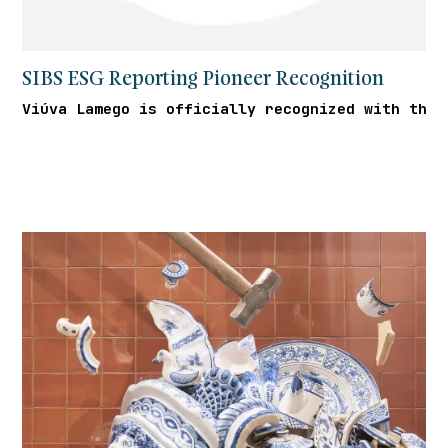
SIBS ESG Reporting Pioneer Recognition
Viúva Lamego is officially recognized with the 