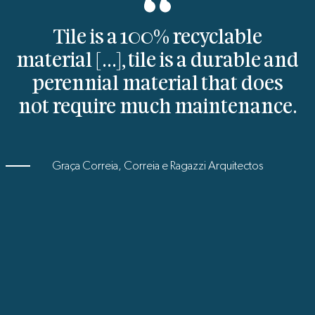
Tile is a 100% recyclable
material [...], tile is a durable and
perennial material that does
not require much maintenance.
Graça Correia, Correia e Ragazzi Arquitectos