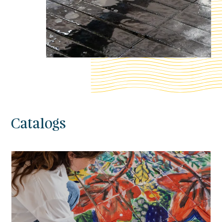
Catalogs