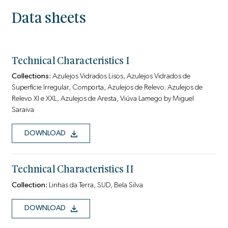
Data sheets
Technical Characteristics I
Collections:
Azulejos Vidrados Lisos, Azulejos Vidrados de
Superfície Irregular, Comporta, Azulejos de Relevo; Azulejos de
Relevo Xl e XXL, Azulejos de Aresta, Viúva Lamego by Miguel
Saraiva
DOWNLOAD
Technical Characteristics II
Collection:
Linhas da Terra, SUD, Bela Silva
DOWNLOAD