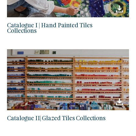
Catalogue I | Hand Painted Tiles
Collections
Catalogue II| Glazed Tiles Collections