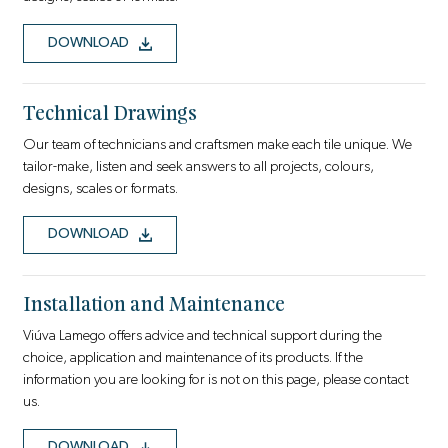
DOWNLOAD
Technical Drawings
Our team of technicians and craftsmen make each tile unique. We
tailor-make, listen and seek answers to all projects, colours,
designs, scales or formats.
DOWNLOAD
Installation and Maintenance
Viúva Lamego offers advice and technical support during the
choice, application and maintenance of its products. If the
information you are looking for is not on this page, please contact
us.
DOWNLOAD