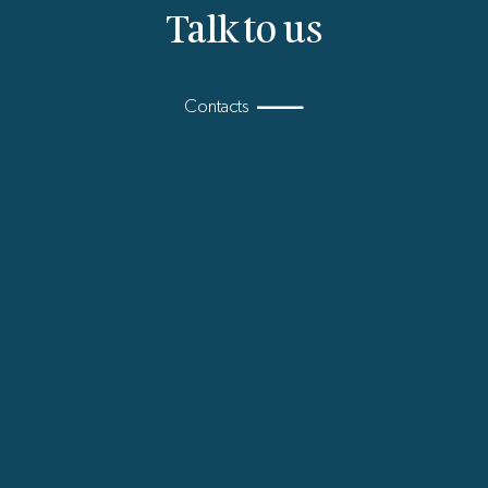
Talk to us
Contacts