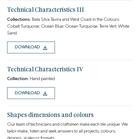
Technical Characteristics III
Collections:
Bela Silva Tavira and West Coast in the Colours:
Cobalt Turquoise; Ocean Blue; Ocean Turquoise; Terre Vert; White
Sand.
DOWNLOAD
Technical Characteristics IV
Collection:
Hand painted
DOWNLOAD
Shapes dimensions and colours
Our team of technicians and craftsmen make each tile unique. We
tailor-make, listen and seek answers to all projects, colours,
designs, scales or formats.