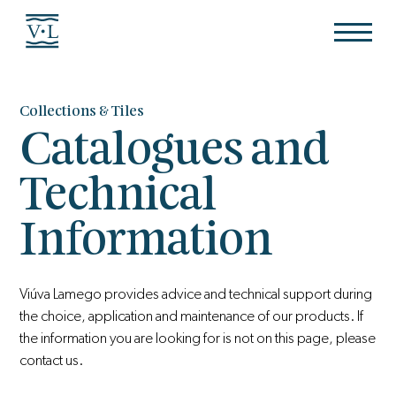
Collections & Tiles
Catalogues and
Technical
Information
Viúva Lamego provides advice and technical support during
the choice, application and maintenance of our products. If
the information you are looking for is not on this page, please
contact us.