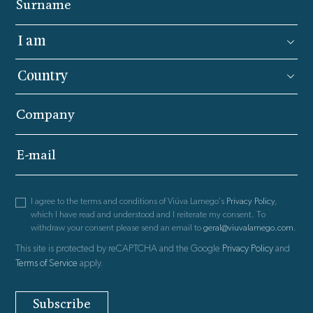
Surname
Company
E-mail
I agree to the terms and conditions of Viúva Lamego's
Privacy Policy
,
which I have read and understood and I reiterate my consent. To
withdraw your consent please send an email to
geral@viuvalamego.com
.
This site is protected by reCAPTCHA and the Google
Privacy Policy
and
Terms of Service
apply.
Subscribe