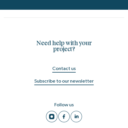
Need help with your
project?
Contact us
Subscribe to our newsletter
Follow us