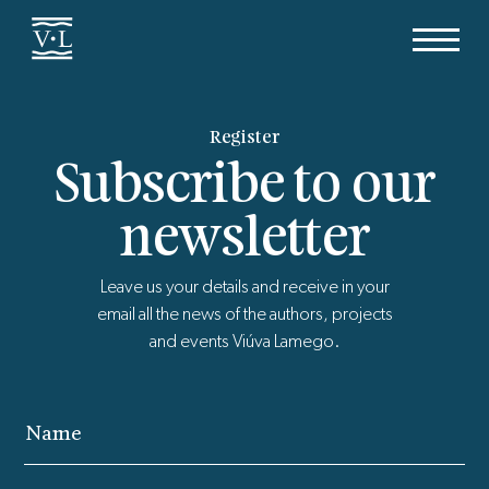
Register
Subscribe to our
newsletter
Leave us your details and receive in your
email all the news of the authors, projects
and events Viúva Lamego.
Name