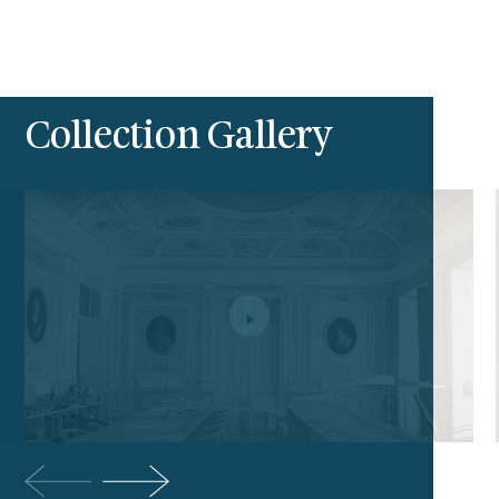
Collection Gallery