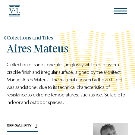
Colections and Tiles
Aires Mateus
Collection of sandstone tiles, in glossy white color with a
crackle finish and irregular surface, signed by the architect
Manuel Aires Mateus. The material chosen by the architect
was sandstone, due to its technical characteristics of
resistance to extreme temperatures, such as ice. Suitable for
indoor and outdoor spaces.
SEE GALLERY