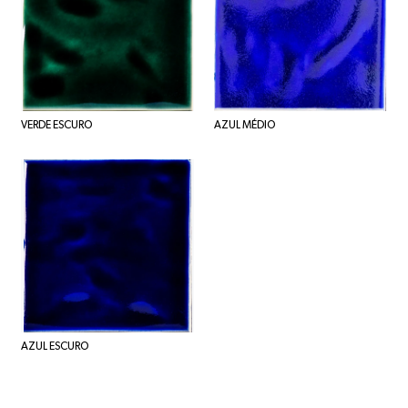
VERDE ESCURO
AZUL MÉDIO
AZUL ESCURO