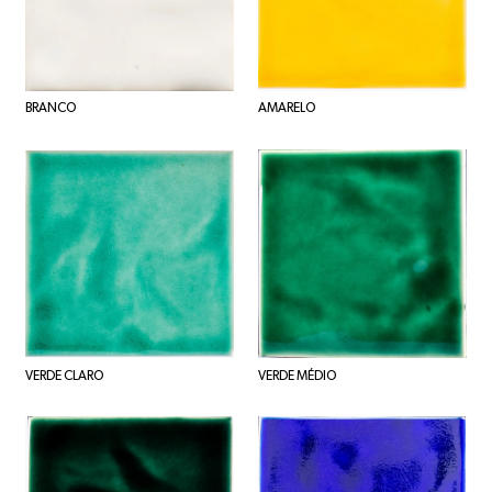
BRANCO
AMARELO
VERDE CLARO
VERDE MÉDIO