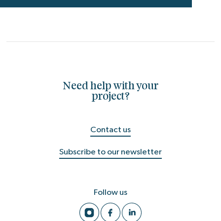
Need help with your
project?
Contact us
Subscribe to our newsletter
Follow us