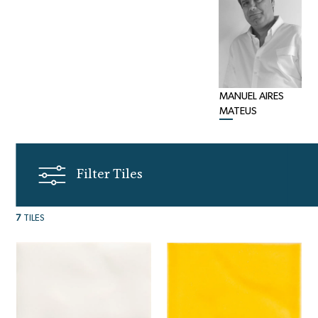
MANUEL AIRES
MATEUS
Filter Tiles
7
TILES