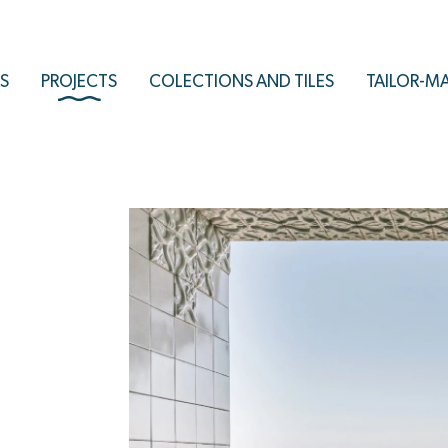
S
PROJECTS
COLECTIONS AND TILES
TAILOR-M