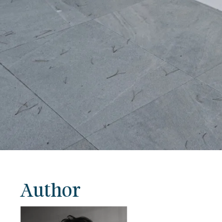
Author