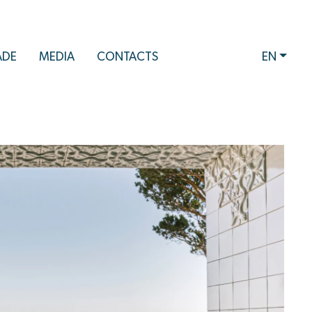
ADE
MEDIA
CONTACTS
EN