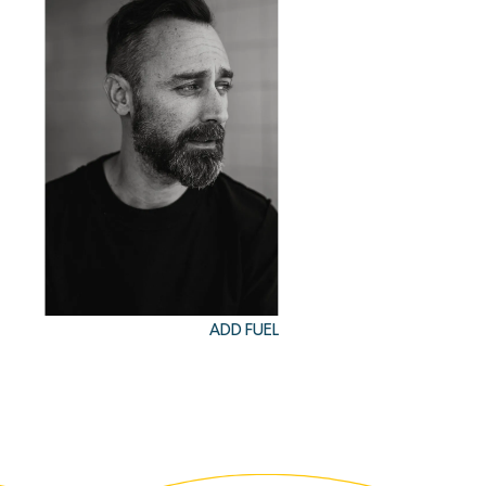
ADD FUEL