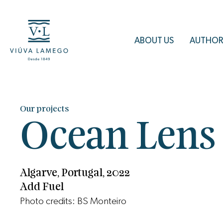
ABOUT US
AUTHOR
Our projects
Ocean Lens
Algarve, Portugal, 2022
Add Fuel
Photo credits: BS Monteiro