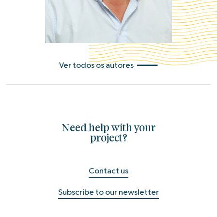
Ver todos os autores
Need help with your
project?
Contact us
Subscribe to our newsletter