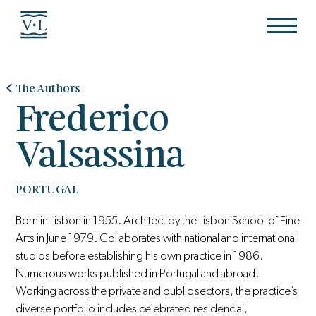
The Authors
Frederico
Valsassina
PORTUGAL
Born in Lisbon in 1955. Architect by the Lisbon School of Fine
Arts in June 1979. Collaborates with national and international
studios before establishing his own practice in 1986.
Numerous works published in Portugal and abroad.
Working across the private and public sectors, the practice’s
diverse portfolio includes celebrated residencial,