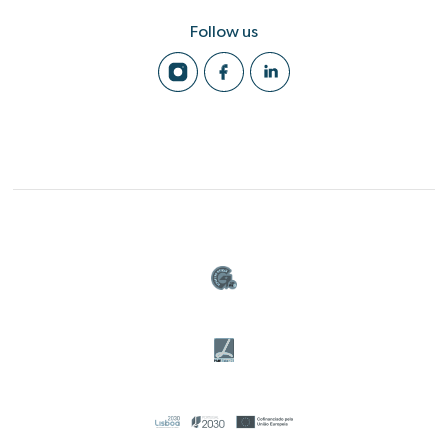
Follow us