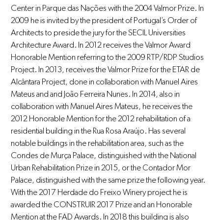
Center in Parque das Nações with the 2004 Valmor Prize. In
2009 he is invited by the president of Portugal’s Order of
Architects to preside the jury for the SECIL Universities
Architecture Award. In 2012 receives the Valmor Award
Honorable Mention referring to the 2009 RTP/RDP Studios
Project. In 2013, receives the Valmor Prize for the ETAR de
Alcântara Project, done in collaboration with Manuel Aires
Mateus and and João Ferreira Nunes. In 2014, also in
collaboration with Manuel Aires Mateus, he receives the
2012 Honorable Mention for the 2012 rehabilitation of a
residential building in the Rua Rosa Araújo. Has several
notable buildings in the rehabilitation area, such as the
Condes de Murça Palace, distinguished with the National
Urban Rehabilitation Prize in 2015, or the Contador Mor
Palace, distinguished with the same prize the following year.
With the 2017 Herdade do Freixo Winery project he is
awarded the CONSTRUIR 2017 Prize and an Honorable
Mention at the FAD Awards. In 2018 this building is also