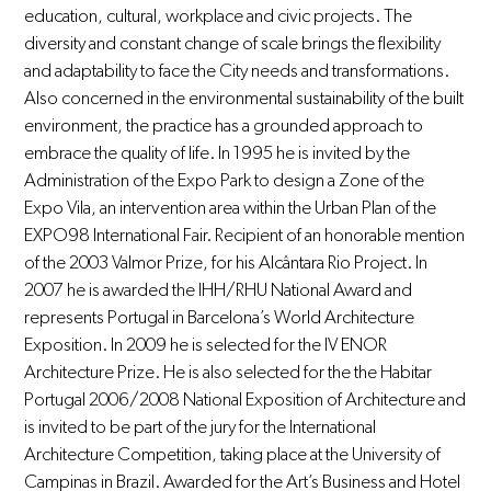
education, cultural, workplace and civic projects. The
diversity and constant change of scale brings the flexibility
and adaptability to face the City needs and transformations.
Also concerned in the environmental sustainability of the built
environment, the practice has a grounded approach to
embrace the quality of life. In 1995 he is invited by the
Administration of the Expo Park to design a Zone of the
Expo Vila, an intervention area within the Urban Plan of the
EXPO98 International Fair. Recipient of an honorable mention
of the 2003 Valmor Prize, for his Alcântara Rio Project. In
2007 he is awarded the IHH/RHU National Award and
represents Portugal in Barcelona’s World Architecture
Exposition. In 2009 he is selected for the IV ENOR
Architecture Prize. He is also selected for the the Habitar
Portugal 2006/2008 National Exposition of Architecture and
is invited to be part of the jury for the International
Architecture Competition, taking place at the University of
Campinas in Brazil. Awarded for the Art’s Business and Hotel