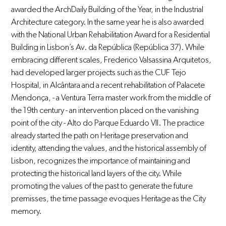
awarded the ArchDaily Building of the Year, in the Industrial
Architecture category. In the same year he is also awarded
with the National Urban Rehabilitation Award for a Residential
Building in Lisbon’s Av. da República (República 37). While
embracing different scales, Frederico Valsassina Arquitetos,
had developed larger projects such as the CUF Tejo
Hospital, in Alcântara and a recent rehabilitation of Palacete
Mendonça, - a Ventura Terra master work from the middle of
the 19th century - an intervention placed on the vanishing
point of the city - Alto do Parque Eduardo VII. The practice
already started the path on Heritage preservation and
identity, attending the values, and the historical assembly of
Lisbon, recognizes the importance of maintaining and
protecting the historical land layers of the city. While
promoting the values of the past to generate the future
premisses, the time passage evoques Heritage as the City
memory.