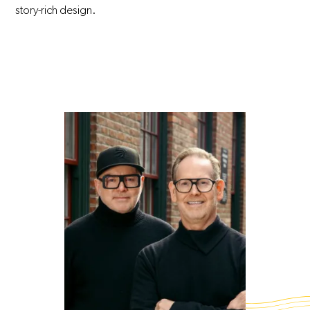
story-rich design.