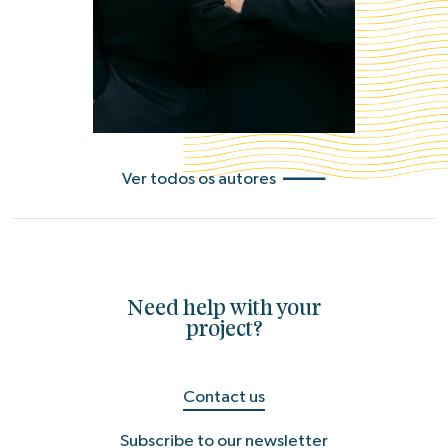
Ver todos os autores
Need help with your
project?
Contact us
Subscribe to our newsletter