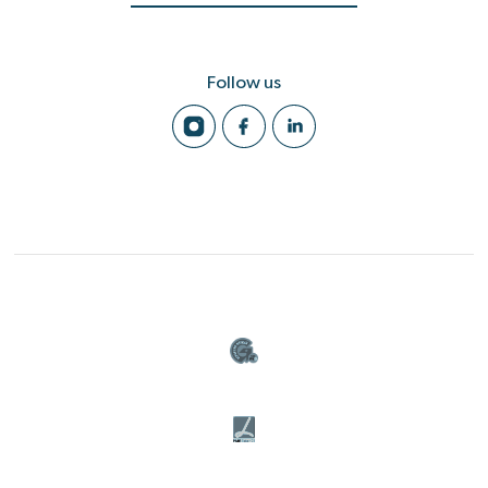
Follow us