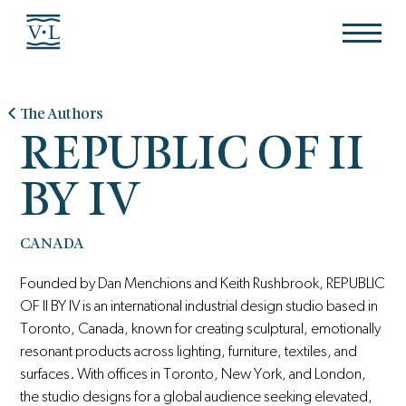
The Authors
REPUBLIC OF II
BY IV
CANADA
Founded by Dan Menchions and Keith Rushbrook, REPUBLIC
OF II BY IV is an international industrial design studio based in
Toronto, Canada, known for creating sculptural, emotionally
resonant products across lighting, furniture, textiles, and
surfaces. With offices in Toronto, New York, and London,
the studio designs for a global audience seeking elevated,