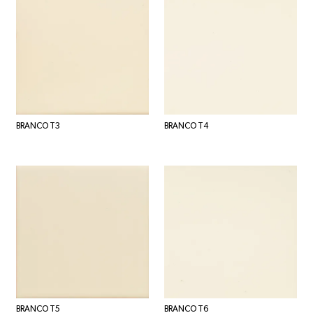
BRANCO T3
BRANCO T4
BRANCO T5
BRANCO T6