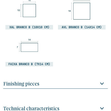
XAL BRANCO B (10X10 CM)
AVL BRANCO B (14X14 CM)
FAIXA BRANCO B (7X14 CM)
Finishing pieces
Technical characteristics