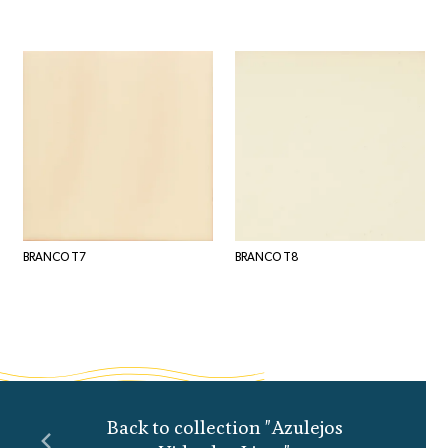
BRANCO T7
BRANCO T8
Back to collection "Azulejos