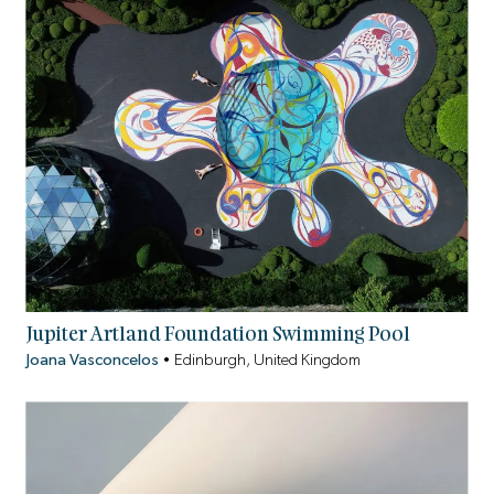
Jupiter Artland Foundation Swimming Pool
Joana Vasconcelos
•
Edinburgh, United Kingdom