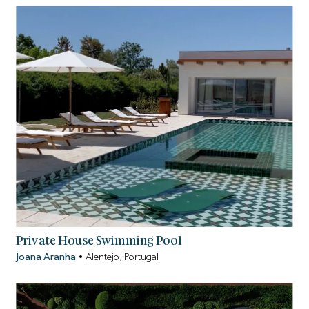
Private House Swimming Pool
Joana Aranha
•
Alentejo, Portugal