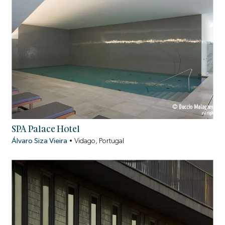
SPA Palace Hotel
Álvaro Siza Vieira
•
Vidago, Portugal