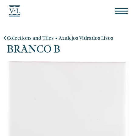
•
Colections and Tiles
Azulejos Vidrados Lisos
BRANCO B