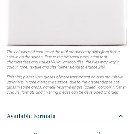
The colours and textures of the real product may differ from those
shown on the screen. Due to the artisanal production that
characterises and values Viúva Lamego tiles, the tiles may vary in
colour, tone, texture and size (dimensional tolerance 2%).
Finishing pieces with glazes of more transparent colours may show
variations in tone along the surface, due to the greater deposit of
glass in some areas, namely near the edges (called "cordon"). Other
colours, formats and finishing pieces can be developed to order.
Available Formats