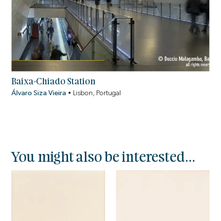
Baixa-Chiado Station
Álvaro Siza Vieira
•
Lisbon, Portugal
You might also be interested...