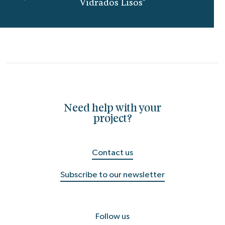
Vidrados Lisos"
Need help with your
project?
Contact us
Subscribe to our newsletter
Follow us