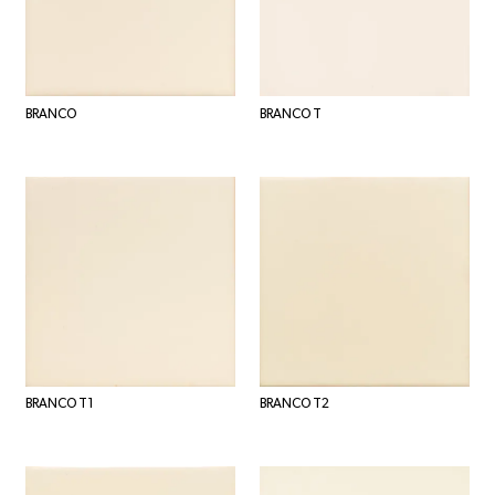
BRANCO
BRANCO T
BRANCO T1
BRANCO T2