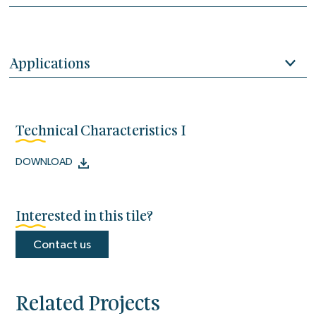
Applications
Technical Characteristics I
DOWNLOAD
Interested in this tile?
Contact us
Related Projects