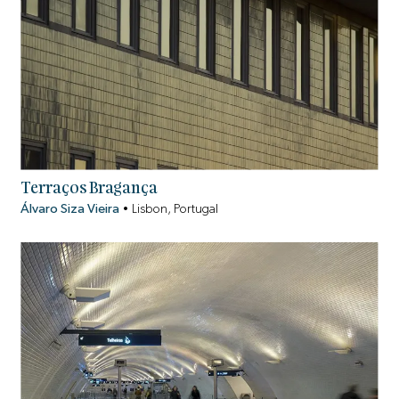
Terraços Bragança
Álvaro Siza Vieira
•
Lisbon, Portugal