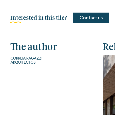
Interested in this tile?
Contact us
The author
Re
CORREIA RAGAZZI
ARQUITECTOS