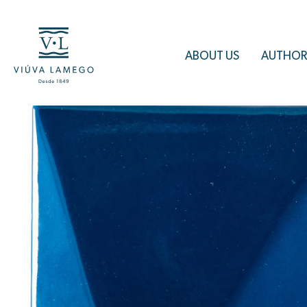
ABOUT US
AUTHOR