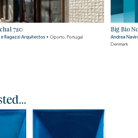
chal 720
Big Bio N
 e Ragazzi Arquitectos
•
Oporto, Portugal
Andrea Navir
Denmark
ted...