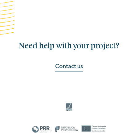
Need help with your project?
Contact us