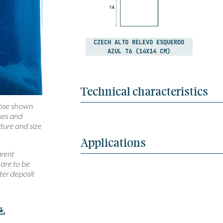
CZECH ALTO RELEVO ESQUERDO
AZUL T6 (14X14 CM)
Technical characteristics
those shown
ses and
xture and size
Applications
arent
 are to be
ter deposit