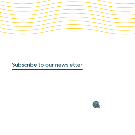
Subscribe to our newsletter