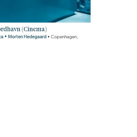
ordhavn (Cinema)
ca
•
Morten Hedegaard
•
Copenhagen,