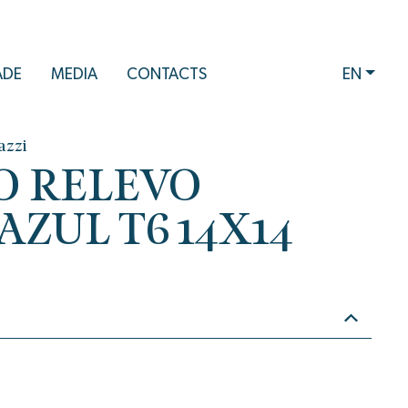
ADE
MEDIA
CONTACTS
EN
azzi
O RELEVO
ZUL T6 14X14