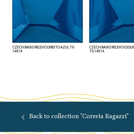
CZECH BAIXO RELEVO DIREITO AZUL T6
CZECH BAIXO RELEVO ESQU
14X14
T6 14X14
Back to collection "Correia Ragazzi"