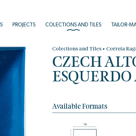
S
PROJECTS
COLECTIONS AND TILES
TAILOR-M
•
Colections and Tiles
Correia Rag
CZECH ALT
ESQUERDO A
Available Formats