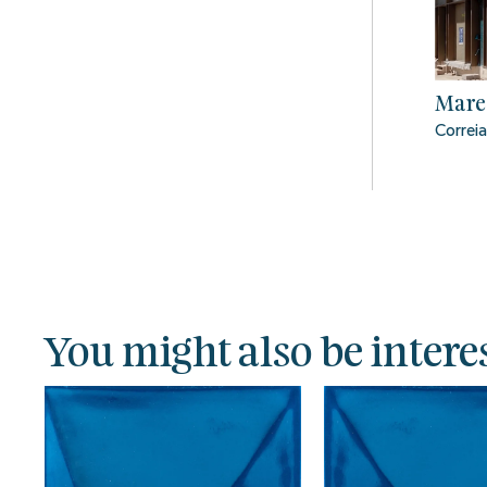
Mare
Correia
You might also be interes