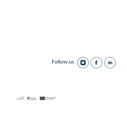
Follow us