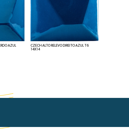
ERDO AZUL
CZECH ALTO RELEVO DIREITO AZUL T6
14X14