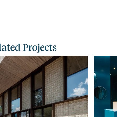
lated Projects