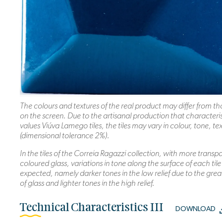
The colours and textures of the real product may differ from 
on the screen. Due to the artisanal production that characteri
values Viúva Lamego tiles, the tiles may vary in colour, tone, te
(dimensional tolerance 2%).
In the tiles of the Correia Ragazzi collection, with more transp
coloured glass, variations in tone along the surface of each tile
expected, namely darker tones in the low relief due to the grea
of glass and lighter tones in the high relief.
Technical Characteristics III
DOWNLOAD