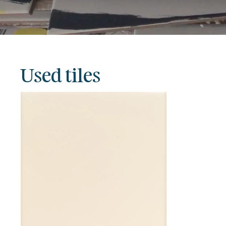
Used tiles