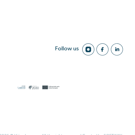
Follow us