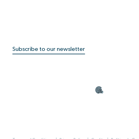
Subscribe to our newsletter