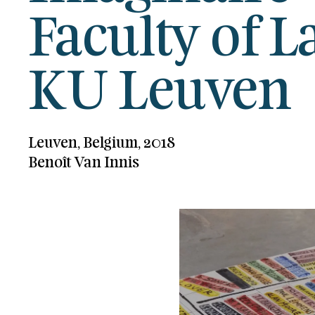
Faculty of 
KU Leuven
Leuven, Belgium, 2018
Benoît Van Innis