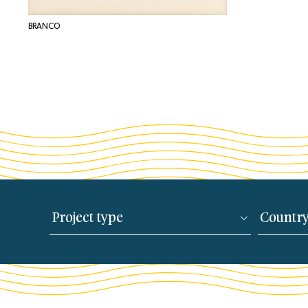
BRANCO