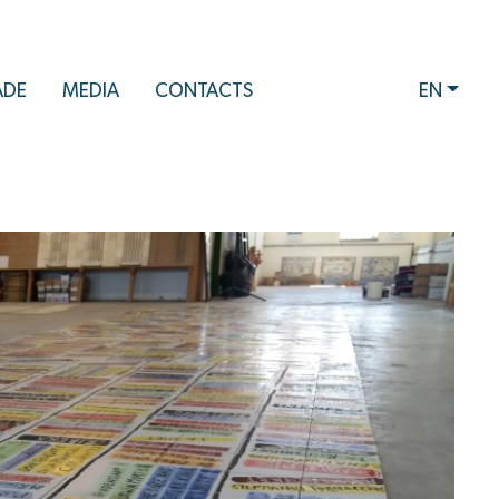
ADE
MEDIA
CONTACTS
EN