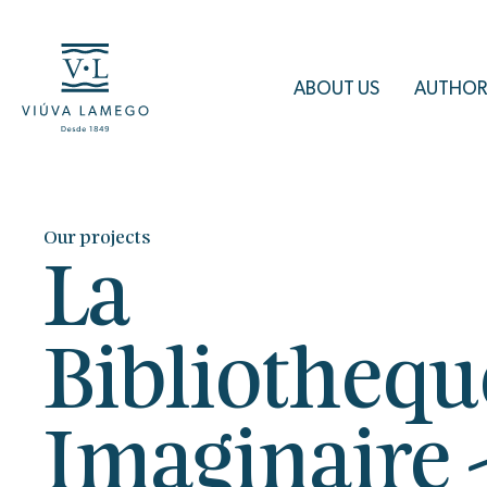
ABOUT US
AUTHOR
Our projects
La
Bibliothequ
Imaginaire 