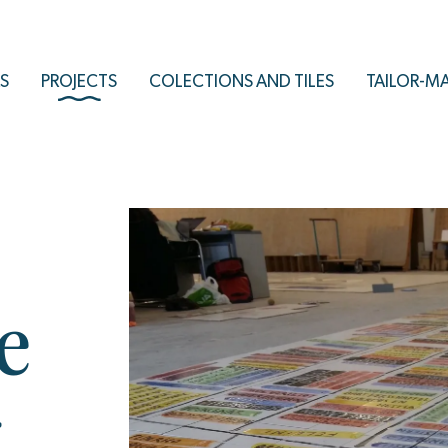
S
PROJECTS
COLECTIONS AND TILES
TAILOR-M
e
-