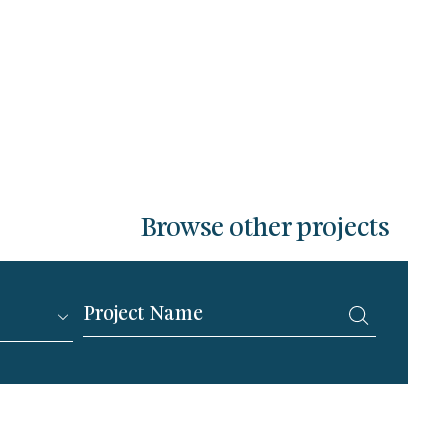
Browse other projects