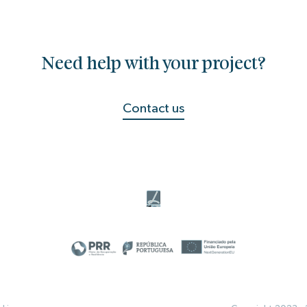
Need help with your project?
Contact us