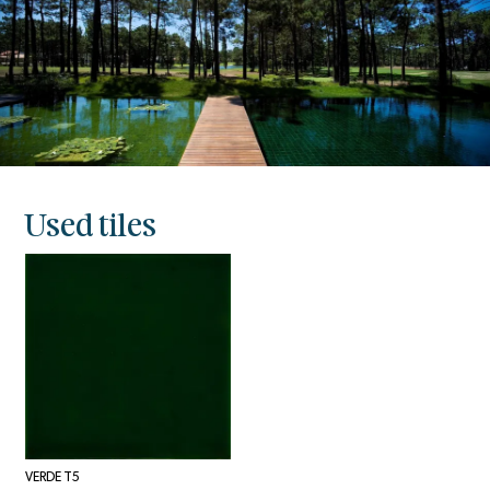
Used tiles
VERDE T5