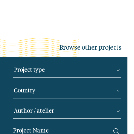
Browse other projects