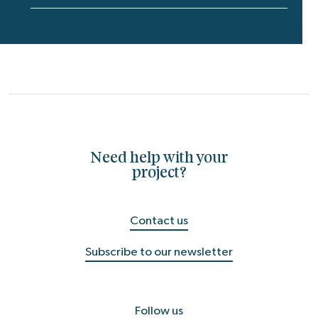
Need help with your
project?
Contact us
Subscribe to our newsletter
Follow us