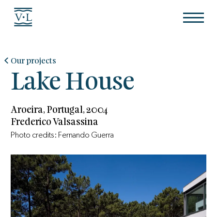
Our projects
Lake House
Aroeira, Portugal, 2004
Frederico Valsassina
Photo credits: Fernando Guerra