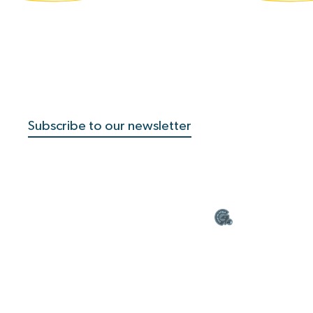
Subscribe to our newsletter