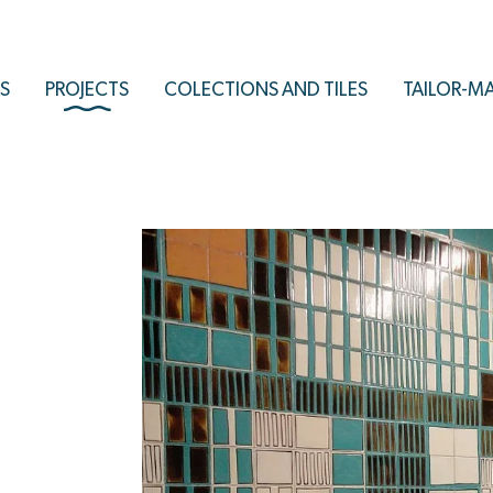
S
PROJECTS
COLECTIONS AND TILES
TAILOR-M