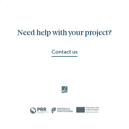
Need help with your project?
Contact us