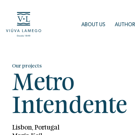
ABOUT US
AUTHOR
Our projects
Metro
Intendente
Lisbon, Portugal