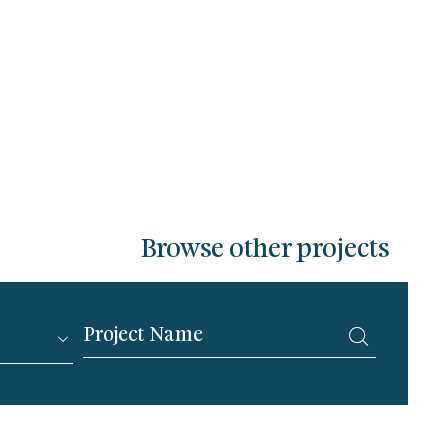
Browse other projects