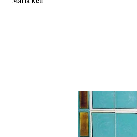
Maria Keil