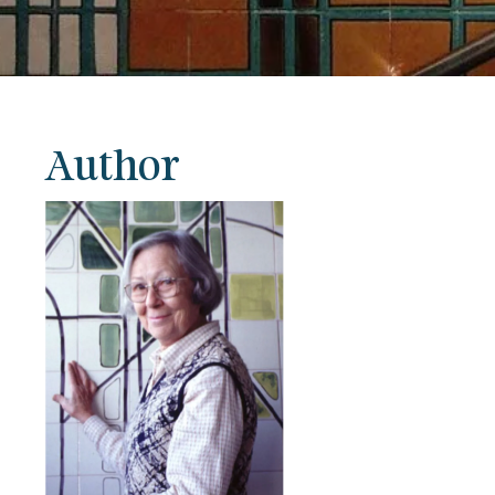
Author