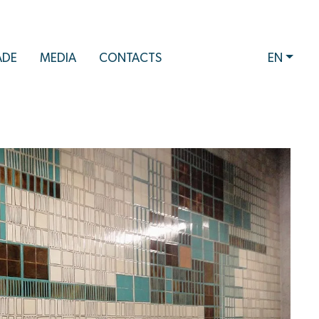
ADE
MEDIA
CONTACTS
EN