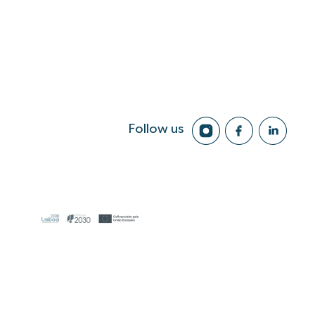
Follow us