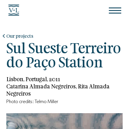
Our projects
Sul Sueste Terreiro
do Paço Station
Lisbon, Portugal, 2011
Catarina Almada Negreiros, Rita Almada
Negreiros
Photo credits: Telmo Miller