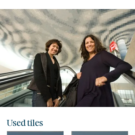
Used tiles