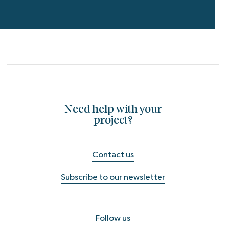
Need help with your
project?
Contact us
Subscribe to our newsletter
Follow us