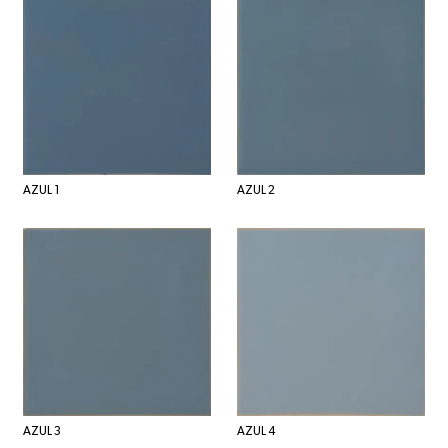
AZUL 1
AZUL 2
AZUL 3
AZUL 4