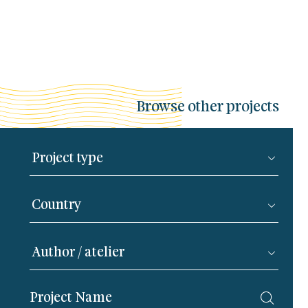
Browse other projects