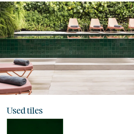
Used tiles