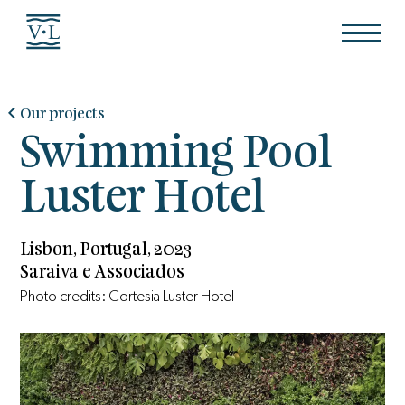
Our projects
Swimming Pool
Luster Hotel
Lisbon, Portugal, 2023
Saraiva e Associados
Photo credits: Cortesia Luster Hotel