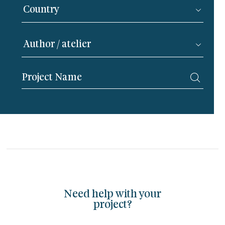
Need help with your
project?