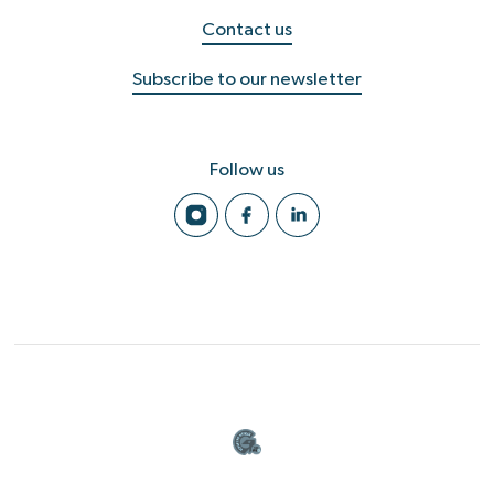
Contact us
Subscribe to our newsletter
Follow us