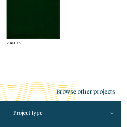
VERDE T5
Browse other projects