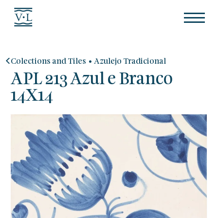
•
Colections and Tiles
Azulejo Tradicional
APL 213 Azul e Branco
14X14