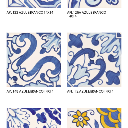
APL 122 AZUL E BRANCO 14X14
APL 126A AZUL E BRANCO
14X14
APL 148 AZUL E BRANCO 14X14
APL 112 AZUL E BRANCO 14X14