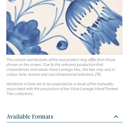
The colours and textures of the real product may differ from those
shown on the screen. Due to the artisanal production that
characterises and values Viúva Lamego tiles, the tiles may vary in
colour, tone, texture and size (dimensional tolerance 2%).
Variations in tone are to be expected as a result of the manuality
associated with the production of the Viúva Lamego Hand Painted
Tiles collections.
Available Formats