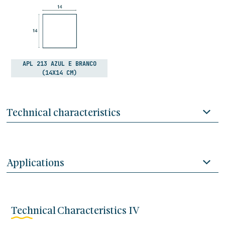
APL 213 AZUL E BRANCO
(14X14 CM)
Technical characteristics
Applications
Technical Characteristics IV