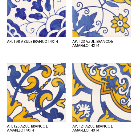
APL 198 AZUL E BRANCO 14X14
APL 123 AZUL, BRANCO E
AMARELO 14X14
APL 125 AZUL, BRANCO E
APL 121 AZUL, BRANCO E
AMARELO 14X14
AMARELO 14X14