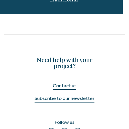
Tradicional"
Need help with your
project?
Contact us
Subscribe to our newsletter
Follow us