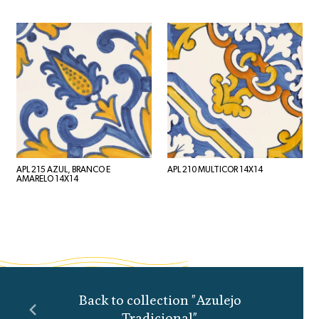
APL 215 AZUL, BRANCO E
APL 210 MULTICOR 14X14
AMARELO 14X14
Back to collection "Azulejo