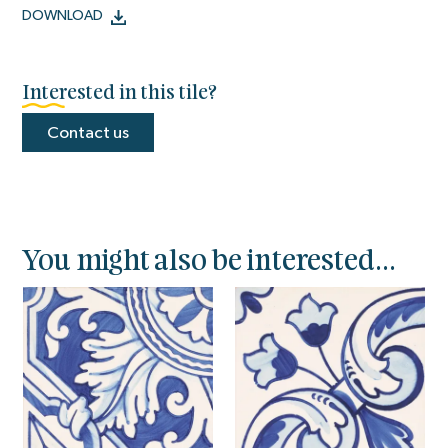
DOWNLOAD
Interested in this tile?
Contact us
You might also be interested...