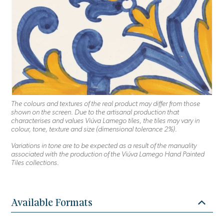
The colours and textures of the real product may differ from those
shown on the screen. Due to the artisanal production that
characterises and values Viúva Lamego tiles, the tiles may vary in
colour, tone, texture and size (dimensional tolerance 2%).
Variations in tone are to be expected as a result of the manuality
associated with the production of the Viúva Lamego Hand Painted
Tiles collections.
Available Formats