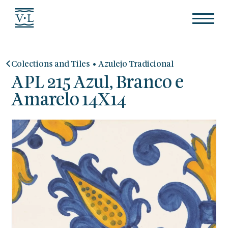
•
Colections and Tiles
Azulejo Tradicional
APL 215 Azul, Branco e
Amarelo 14X14