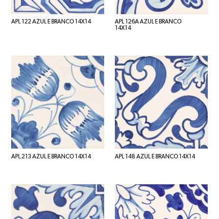
APL 122 AZUL E BRANCO 14X14
APL 126A AZUL E BRANCO
14X14
APL 213 AZUL E BRANCO 14X14
APL 148 AZUL E BRANCO 14X14