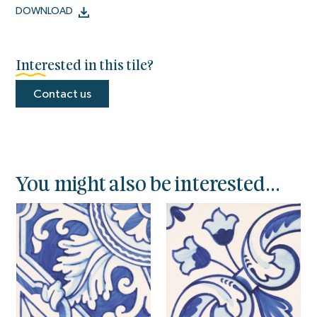
DOWNLOAD
Interested in this tile?
Contact us
You might also be interested...