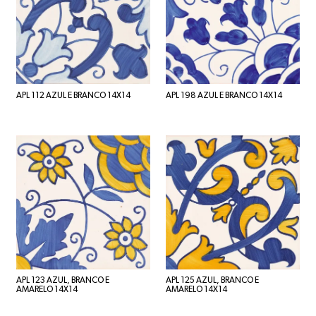
APL 112 AZUL E BRANCO 14X14
APL 198 AZUL E BRANCO 14X14
APL 123 AZUL, BRANCO E
APL 125 AZUL, BRANCO E
AMARELO 14X14
AMARELO 14X14