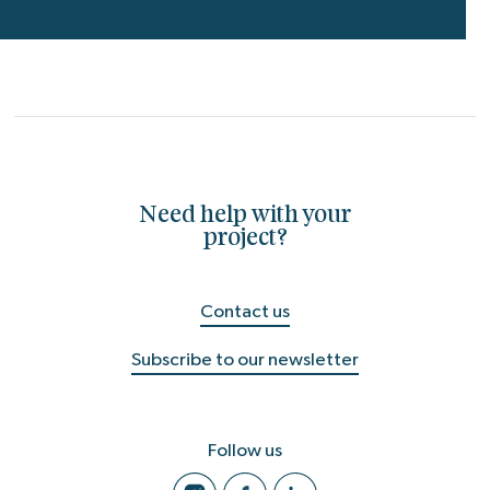
Need help with your
project?
Contact us
Subscribe to our newsletter
Follow us