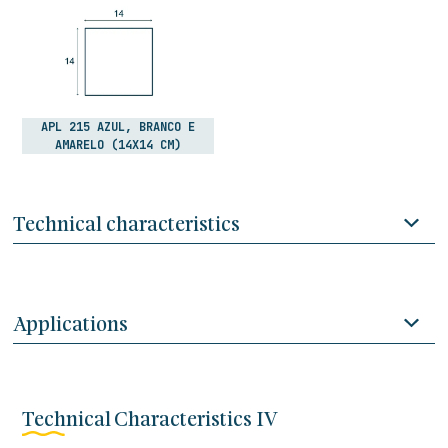
APL 215 AZUL, BRANCO E
AMARELO (14X14 CM)
Technical characteristics
Applications
Technical Characteristics IV