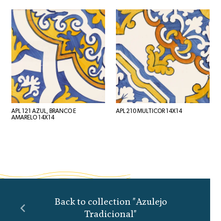
APL 121 AZUL, BRANCO E
APL 210 MULTICOR 14X14
AMARELO 14X14
Back to collection "Azulejo
Tradicional"