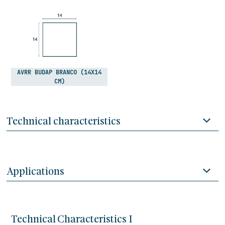
AVRR BUDAP BRANCO (14X14
CM)
Technical characteristics
Applications
Technical Characteristics I