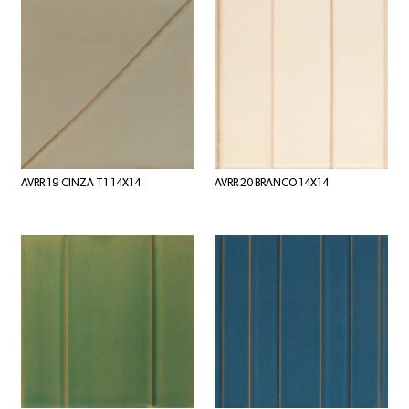
AVRR 19 CINZA T1 14X14
AVRR 20 BRANCO 14X14