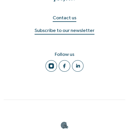
Contact us
Subscribe to our newsletter
Follow us