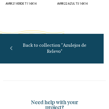
AVRR 21 VERDE T1 14X14
AVRR 22 AZUL T5 14X14
Back to collection "Azulejos de
Relevo"
Need help with your
project?