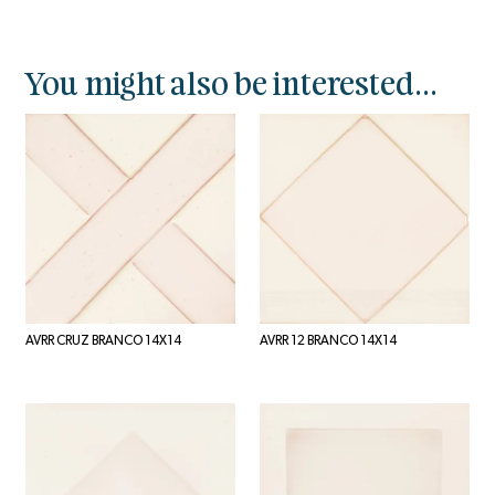
You might also be interested...
AVRR CRUZ BRANCO 14X14
AVRR 12 BRANCO 14X14