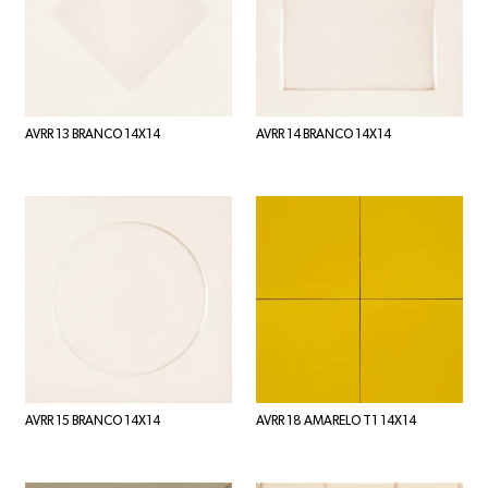
AVRR 13 BRANCO 14X14
AVRR 14 BRANCO 14X14
AVRR 15 BRANCO 14X14
AVRR 18 AMARELO T1 14X14