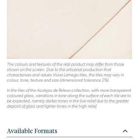
The colours and textures of the real product may differ from those
shown on the screen. Due to the artisanal production that
characterises and values Viúva Lamego tiles, the tiles may vary in
colour, tone, texture and size (dimensional tolerance 2%).
In the tiles of the Azulejos de Relevo collection, with more transparent
coloured glass, variations in tone along the surface of each tile are to
be expected, namely darker tones in the low relief due to the greater
deposit of glass and lighter tones in the high relief.
Available Formats