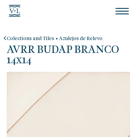
•
Colections and Tiles
Azulejos de Relevo
AVRR BUDAP BRANCO
14x14