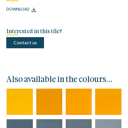
DOWNLOAD
Interested in this tile?
Contact us
Also available in the colours...