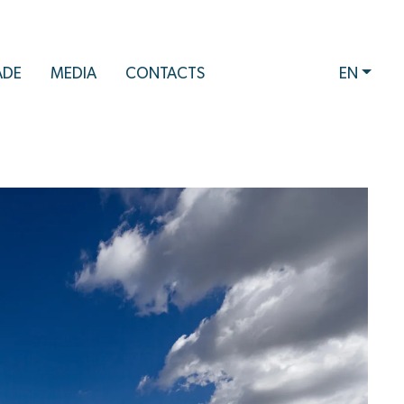
ADE
MEDIA
CONTACTS
EN