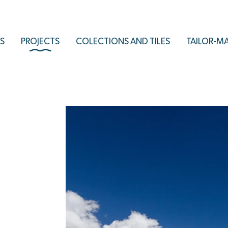
S
PROJECTS
COLECTIONS AND TILES
TAILOR-M