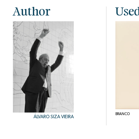
Author
Used
BRANCO
ÁLVARO SIZA VIEIRA