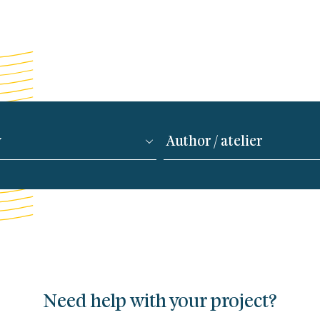
Need help with your project?