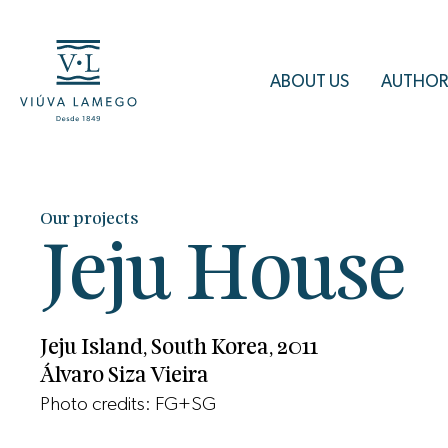
ABOUT US
AUTHOR
Our projects
Jeju House
Jeju Island, South Korea, 2011
Álvaro Siza Vieira
Photo credits: FG+SG