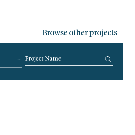
Browse other projects