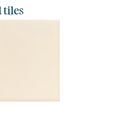
 tiles