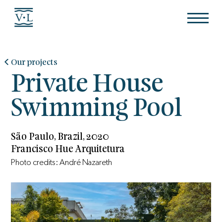
Our projects
Private House
Swimming Pool
São Paulo, Brazil, 2020
Francisco Hue Arquitetura
Photo credits: André Nazareth