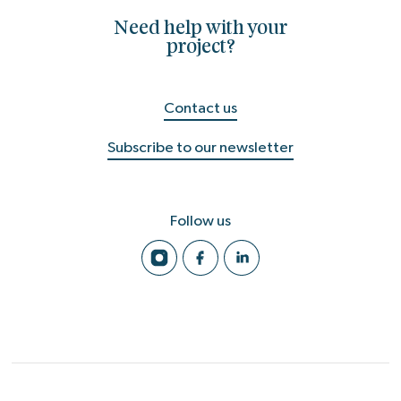
Need help with your
project?
Contact us
Subscribe to our newsletter
Follow us