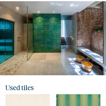
Used tiles