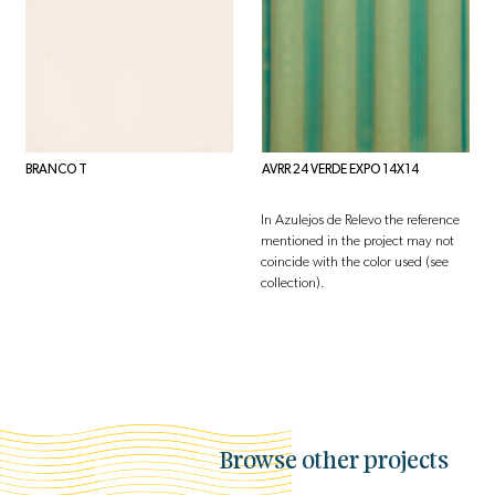
BRANCO T
AVRR 24 VERDE EXPO 14X14
In Azulejos de Relevo the reference
mentioned in the project may not
coincide with the color used (see
collection).
Browse other projects