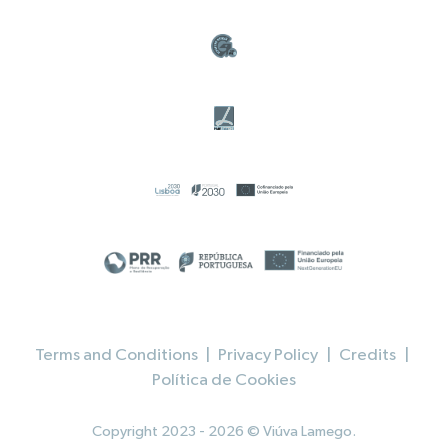
Terms and Conditions
|
Privacy Policy
|
Credits
|
Política de Cookies
Copyright 2023 - 2026 © Viúva Lamego.