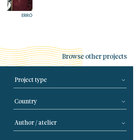
ERRÓ
Browse other projects