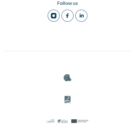
Follow us