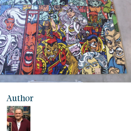
Author