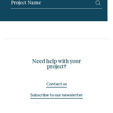
Need help with your
project?
Contact us
Subscribe to our newsletter