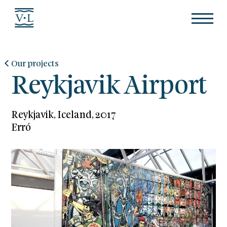
Our projects
Reykjavik Airport
Reykjavik, Iceland, 2017
Erró